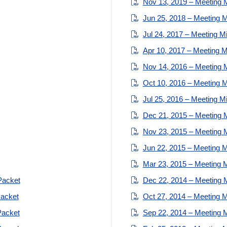
Nov 13, 2019 – Meeting 
Jun 25, 2018 – Meeting 
Jul 24, 2017 – Meeting M
Apr 10, 2017 – Meeting M
Nov 14, 2016 – Meeting 
Oct 10, 2016 – Meeting 
Jul 25, 2016 – Meeting M
Dec 21, 2015 – Meeting 
Nov 23, 2015 – Meeting 
Jun 22, 2015 – Meeting 
Mar 23, 2015 – Meeting 
Packet
Dec 22, 2014 – Meeting 
Packet
Oct 27, 2014 – Meeting 
Packet
Sep 22, 2014 – Meeting 