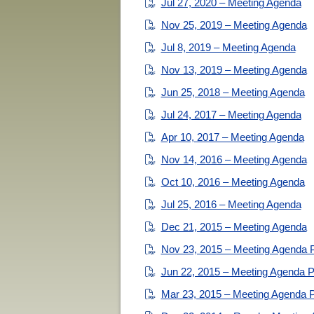
Jul 27, 2020 – Meeting Agenda
Nov 25, 2019 – Meeting Agenda
Jul 8, 2019 – Meeting Agenda
Nov 13, 2019 – Meeting Agenda
Jun 25, 2018 – Meeting Agenda
Jul 24, 2017 – Meeting Agenda
Apr 10, 2017 – Meeting Agenda
Nov 14, 2016 – Meeting Agenda
Oct 10, 2016 – Meeting Agenda
Jul 25, 2016 – Meeting Agenda
Dec 21, 2015 – Meeting Agenda
Nov 23, 2015 – Meeting Agenda 
Jun 22, 2015 – Meeting Agenda 
Mar 23, 2015 – Meeting Agenda 