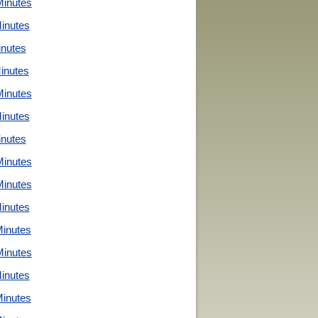
Minutes
Minutes
inutes
inutes
Minutes
Minutes
inutes
Minutes
Minutes
Minutes
Minutes
Minutes
Minutes
Minutes