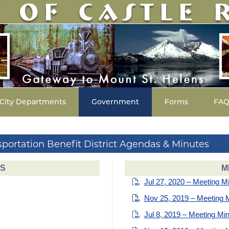
City Departments
Government
Forms
FAQ
sportation Benefit District Agendas & Minutes
S
M
Jul 27, 2020 – Meeting M
Nov 25, 2019 – Meeting 
Jul 8, 2019 – Meeting Mi