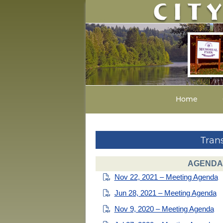
Home
Tran
AGENDA
Nov 22, 2021 – Meeting Agenda
Jun 28, 2021 – Meeting Agenda
Nov 9, 2020 – Meeting Agenda