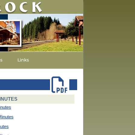
s
Links
INUTES
inutes
Minutes
nutes